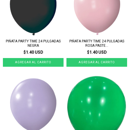
PIÑATA PARTY TIME 24 PULGADAS
PIÑATA PARTY TIME 24 PULGADAS
NEGRA
ROSA PASTE...
$1.40 USD
$1.40 USD