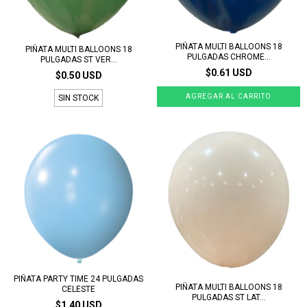
PIÑATA MULTI BALLOONS 18
PIÑATA MULTI BALLOONS 18
PULGADAS CHROME...
PULGADAS ST VER...
$0.61 USD
$0.50 USD
SIN STOCK
PIÑATA PARTY TIME 24 PULGADAS
PIÑATA MULTI BALLOONS 18
CELESTE
PULGADAS ST LAT...
$1.40 USD