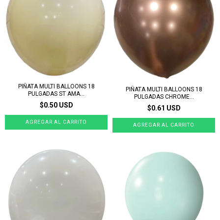
PIÑATA MULTI BALLOONS 18
PIÑATA MULTI BALLOONS 18
PULGADAS ST AMA...
PULGADAS CHROME...
$0.50 USD
$0.61 USD