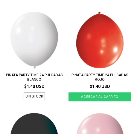
PIÑATA PARTY TIME 24 PULGADAS
PIÑATA PARTY TIME 24 PULGADAS
BLANCO
ROJO
$1.40 USD
$1.40 USD
SIN STOCK