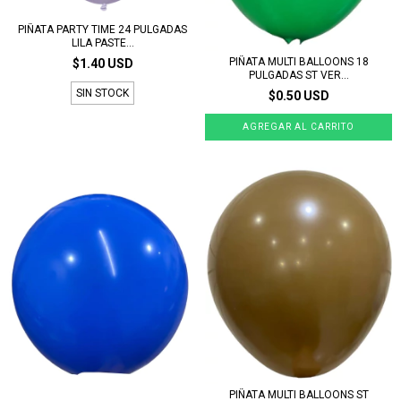
PIÑATA PARTY TIME 24 PULGADAS
LILA PASTE...
PIÑATA MULTI BALLOONS 18
$1.40 USD
PULGADAS ST VER...
SIN STOCK
$0.50 USD
PIÑATA MULTI BALLOONS ST