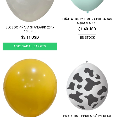
PIÑATA PARTY TIME 24 PULGADAS
AQUA MARIN...
GLOBOX PIÑATA STANDARD 20" X
$1.40 USD
10 UN....
$5.11 USD
SIN STOCK
PARTY TIME PIÑATA 24" IMPRESA