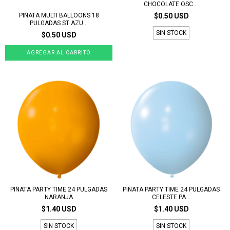
CHOCOLATE OSC....
PIÑATA MULTI BALLOONS 18
$0.50 USD
PULGADAS ST AZU...
SIN STOCK
$0.50 USD
PIÑATA PARTY TIME 24 PULGADAS
PIÑATA PARTY TIME 24 PULGADAS
NARANJA
CELESTE PA...
$1.40 USD
$1.40 USD
SIN STOCK
SIN STOCK