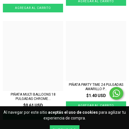
PIÑATA PARTY TIME 24 PULGADAS
AMARILLO P...
PIÑATA MULTI BALLOONS 18
$1.40 USD
PULGADAS CHROME...
$0.61 USD
Al navegar por este sitio
aceptás el uso de cookies
para agilizar tu
experiencia de compra.