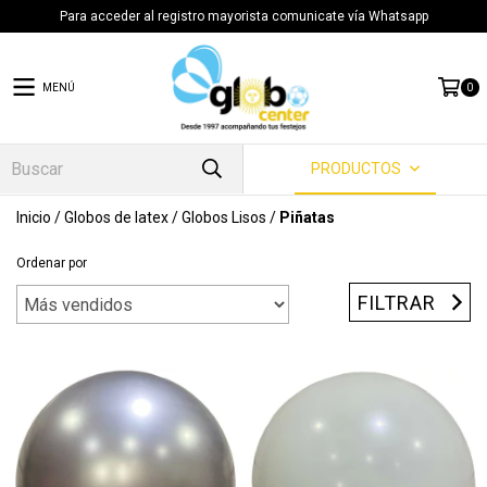
Para acceder al registro mayorista comunicate vía Whatsapp
MENÚ
0
PRODUCTOS
Inicio
/
Globos de latex
/
Globos Lisos
/
Piñatas
Ordenar por
FILTRAR