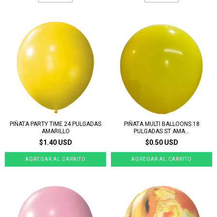
PIÑATA PARTY TIME 24 PULGADAS
PIÑATA MULTI BALLOONS 18
AMARILLO
PULGADAS ST AMA...
$1.40 USD
$0.50 USD