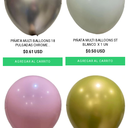
PIÑATA MULTI BALLOONS ST
PIÑATA MULTI BALLOONS 18
BLANCO. X 1 UN
PULGADAS CHROME...
$0.50 USD
$0.61 USD