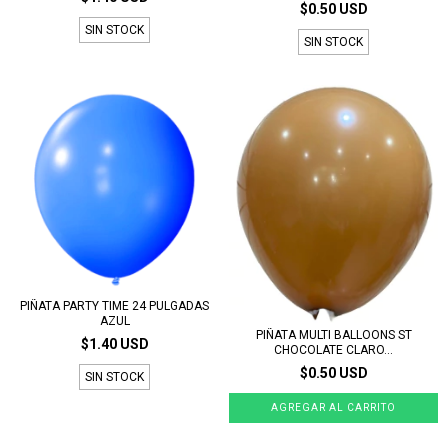
$0.50 USD
SIN STOCK
SIN STOCK
PIÑATA PARTY TIME 24 PULGADAS
AZUL
PIÑATA MULTI BALLOONS ST
$1.40 USD
CHOCOLATE CLARO...
$0.50 USD
SIN STOCK