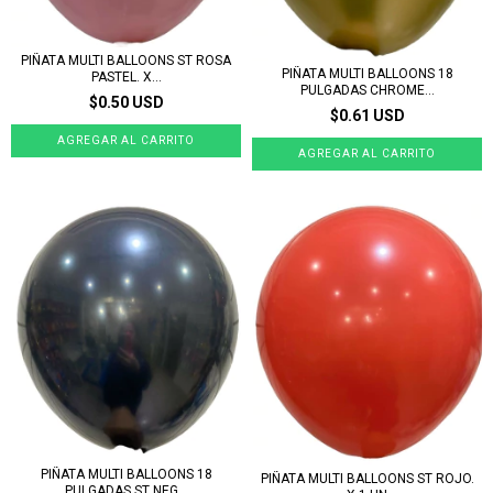
PIÑATA MULTI BALLOONS ST ROSA
PIÑATA MULTI BALLOONS 18
PASTEL. X...
PULGADAS CHROME...
$0.50 USD
$0.61 USD
PIÑATA MULTI BALLOONS 18
PIÑATA MULTI BALLOONS ST ROJO.
PULGADAS ST NEG...