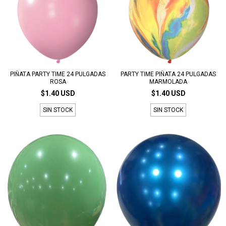
PIÑATA PARTY TIME 24 PULGADAS
PARTY TIME PIÑATA 24 PULGADAS
ROSA
MARMOLADA
$1.40 USD
$1.40 USD
SIN STOCK
SIN STOCK