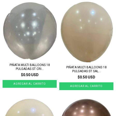
PIÑATA MULTI BALLOONS 18
PIÑATA MULTI BALLOONS 18
PULGADAS ST CRI...
PULGADAS ST SAL...
$0.50 USD
$0.50 USD