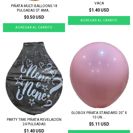
VACA
PIÑATA MULTI BALLOONS 18
$1.40 USD
PULGADAS ST AMA...
$0.50 USD
GLOBOX PIÑATA STANDARD 20" X
10 UN....
PARTY TIME PIÑATA REVELACIÓN
$5.11 USD
24 PULGADAS
$1.40 USD