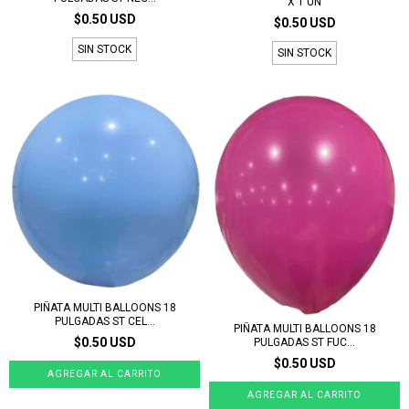
X 1 UN
$0.50 USD
$0.50 USD
SIN STOCK
SIN STOCK
PIÑATA MULTI BALLOONS 18
PULGADAS ST CEL...
PIÑATA MULTI BALLOONS 18
$0.50 USD
PULGADAS ST FUC...
$0.50 USD